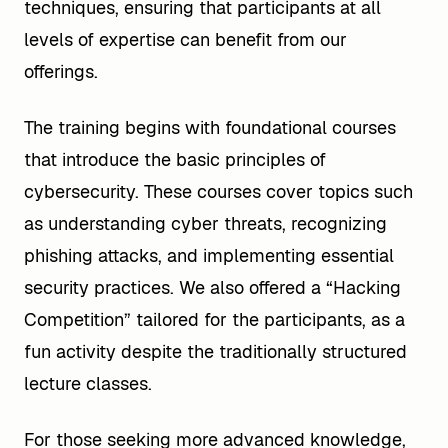
techniques, ensuring that participants at all
levels of expertise can benefit from our
offerings.
The training begins with foundational courses
that introduce the basic principles of
cybersecurity. These courses cover topics such
as understanding cyber threats, recognizing
phishing attacks, and implementing essential
security practices. We also offered a “Hacking
Competition” tailored for the participants, as a
fun activity despite the traditionally structured
lecture classes.
For those seeking more advanced knowledge,