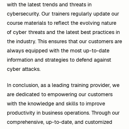
with the latest trends and threats in
cybersecurity. Our trainers regularly update our
course materials to reflect the evolving nature
of cyber threats and the latest best practices in
the industry. This ensures that our customers are
always equipped with the most up-to-date
information and strategies to defend against
cyber attacks.
In conclusion, as a leading training provider, we
are dedicated to empowering our customers
with the knowledge and skills to improve
productivity in business operations. Through our
comprehensive, up-to-date, and customized