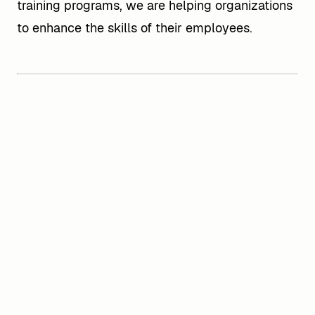
training programs, we are helping organizations
to enhance the skills of their employees.