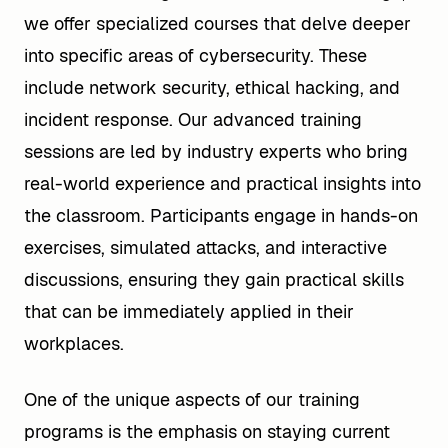
we offer specialized courses that delve deeper
into specific areas of cybersecurity. These
include network security, ethical hacking, and
incident response. Our advanced training
sessions are led by industry experts who bring
real-world experience and practical insights into
the classroom. Participants engage in hands-on
exercises, simulated attacks, and interactive
discussions, ensuring they gain practical skills
that can be immediately applied in their
workplaces.
One of the unique aspects of our training
programs is the emphasis on staying current