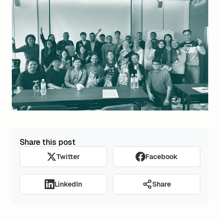
Share this post
Twitter
Facebook
Share
LinkedIn