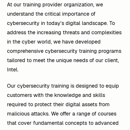
At our training provider organization, we
understand the critical importance of
cybersecurity in today’s digital landscape. To
address the increasing threats and complexities
in the cyber world, we have developed
comprehensive cybersecurity training programs
tailored to meet the unique needs of our client,
Intel.
Our cybersecurity training is designed to equip
customers with the knowledge and skills
required to protect their digital assets from
malicious attacks. We offer a range of courses
that cover fundamental concepts to advanced