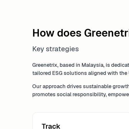
How does Greenetr
Key strategies
Greenetrix, based in Malaysia, is dedic
tailored ESG solutions aligned with the
Our approach drives sustainable growth
promotes social responsibility, empower
Track