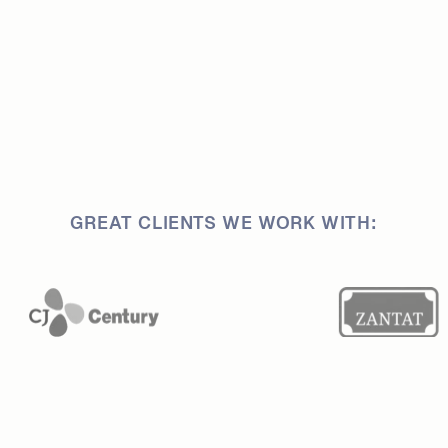
GREAT CLIENTS WE WORK WITH: