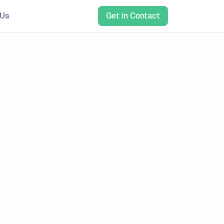
 Us
Get in Contact