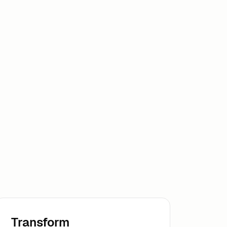
Transform