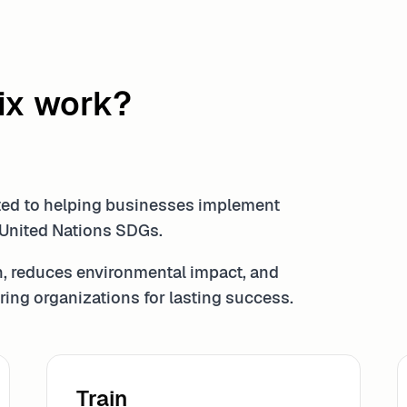
ix work?
ated to helping businesses implement
 United Nations SDGs.
, reduces environmental impact, and
ing organizations for lasting success.
Train