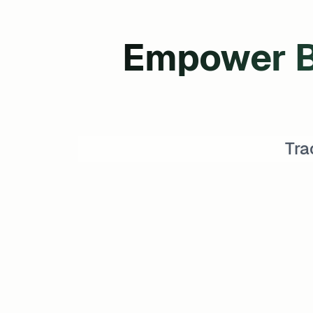
Empower B
Tra