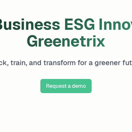
usiness ESG Innov
Greenetrix
ck, train, and transform for a greener fut
Request a demo