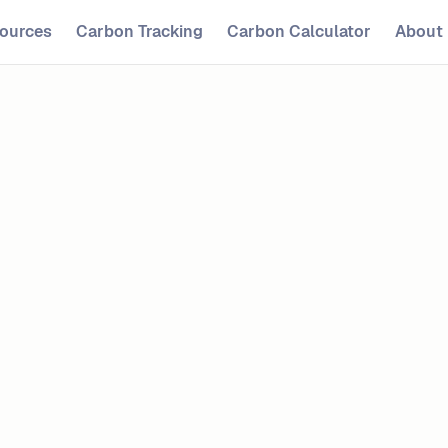
ources
Carbon Tracking
Carbon Calculator
About