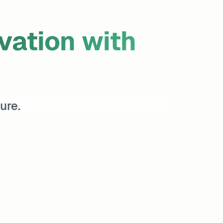
ation with
ure.