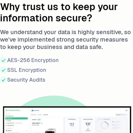
Why trust us to keep your
information secure?
We understand your data is highly sensitive, so
we've implemented strong security measures
to keep your business and data safe.
AES-256 Encryption
SSL Encryption
Security Audits