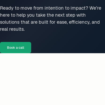
Ready to move from intention to impact? We’re
here to help you take the next step with
solutions that are built for ease, efficiency, and
real results.
Book a call