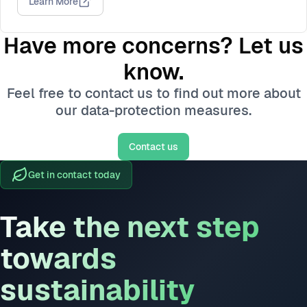
Learn More
Have more concerns? Let us
know.
Feel free to contact us to find out more about
our data-protection measures.
Contact us
Get in contact today
Take the next step
towards
sustainability