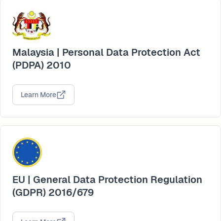
Malaysia | Personal Data Protection Act
(PDPA) 2010
Learn More
EU | General Data Protection Regulation
(GDPR) 2016/679