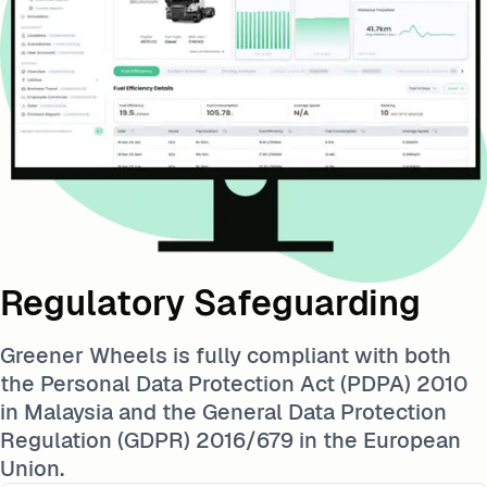
Regulatory Safeguarding
Greener Wheels is fully compliant with both
the Personal Data Protection Act (PDPA) 2010
in Malaysia and the General Data Protection
Regulation (GDPR) 2016/679 in the European
Union.