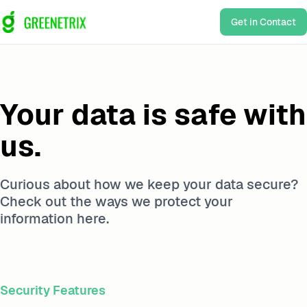
Get in Contact
Your data is safe with
us.
Curious about how we keep your data secure?
Check out the ways we protect your
information here.
Security Features